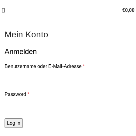
100 TAGE SCHLAF-ERLEBNIS-GELEGENHEIT!
€
0,00
Mein Konto
Anmelden
Benutzername oder E-Mail-Adresse
*
Password
*
Log in