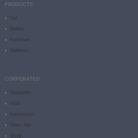
PRODUCTS
Set
Betten
Furniture
Mattress
CORPORATED
Startseite
AGB
Impressum
Über Uns
Shop