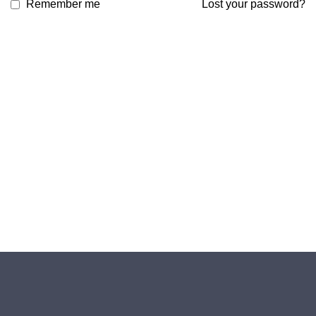
Remember me
Lost your password?