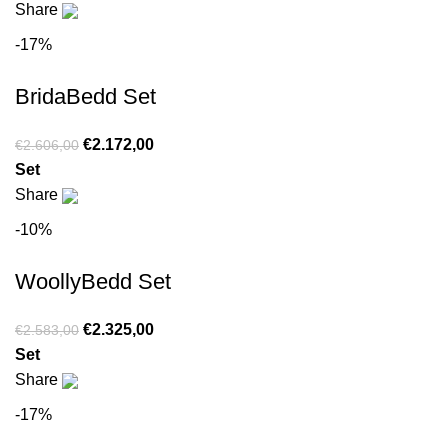
Share
-17%
BridaBedd Set
€
2.172,00
€
2.606,00
Set
Share
-10%
WoollyBedd Set
€
2.325,00
€
2.583,00
Set
Share
-17%