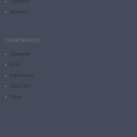
Furniture
Mattress
CORPORATED
Startseite
AGB
Impressum
Über Uns
Shop