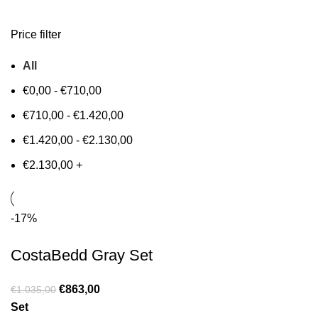
Price filter
All
€
0,00
-
€
710,00
€
710,00
-
€
1.420,00
€
1.420,00
-
€
2.130,00
€
2.130,00
+
-17%
CostaBedd Gray Set
€
863,00
€
1.035,00
Set