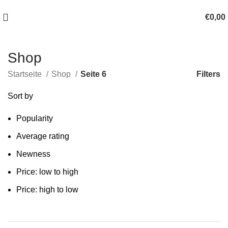
100 TAGE SCHLAF-ERLEBNIS-GELEGENHEIT!
€
0,00
Shop
Filters
Startseite
Shop
Seite 6
Sort by
Popularity
Average rating
Newness
Price: low to high
Price: high to low