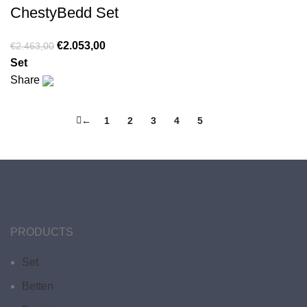
ChestyBedd Set
€
2.053,00
€
2.463,00
Set
Share
←
1
2
3
4
5
6
PRODUCTS
Set
Betten